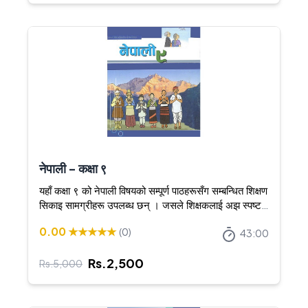
नेपाली - कक्षा ९
यहाँ कक्षा ९ को नेपाली विषयको सम्पूर्ण पाठहरूसँग सम्बन्धित शिक्षण
सिकाइ सामग्रीहरू उपलब्ध छन् । जसले शिक्षकलाई अझ स्पष्ट र
आकर्षक तरिकाले शिक्षण गर्न सघाउँछ ।
0.00
★★★★★
(
0
)
43:00
Rs.
2,500
Rs.
5,000