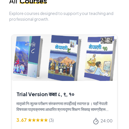
All
Courses
Explore courses designed to support your teaching and
professional growth.
Trial Version कक्षा ८, ९, १०
मातृको निःशुल्क परीक्षण संस्करणमा तपाईँलाई स्वागत छ । यहाँ नेपाली
विषयका पाठ्यक्रममा आधारित श्रव्यदृश्य शिक्षण सिकाइ सामग्रीहरू
उपलब्ध छन् । यी शिक्षण सामग्रीहरूले नेपाली कक्षाको शिक्षण सिकाइलाई
3.67
★★★★★
(
3
)
अझ रोचक, प्रभावकारी र विद्यार्थीमैत्री बनाउन सहयोग गर्नेछ । पूर्ण
24:00
संस्करणमा पहुँच पाउनका लागि मातृ नेपालमा सम्पर्क गर्नुहोस् ।