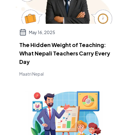
May 16, 2025
The Hidden Weight of Teaching:
What Nepali Teachers Carry Every
Day
Maatri Nepal