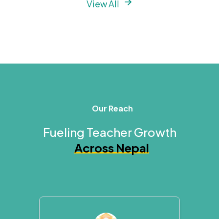
View All
Our Reach
Fueling Teacher Growth
Across Nepal