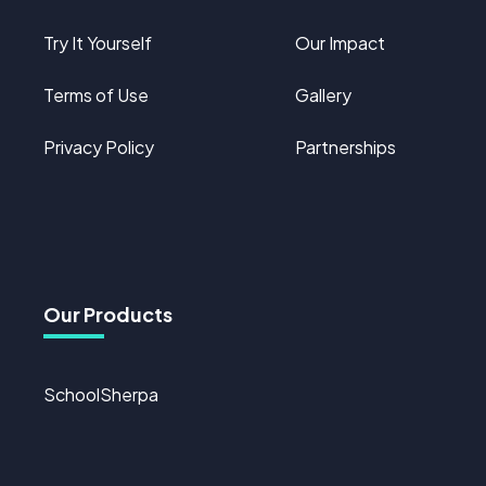
Try It Yourself
Our Impact
Terms of Use
Gallery
Privacy Policy
Partnerships
Our Products
SchoolSherpa