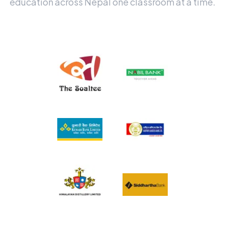
education across Nepal one classroom at a time.