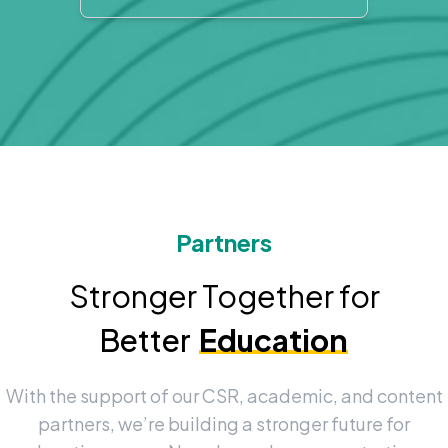
Partners
Stronger Together for
Better
Education
With the support of our CSR, academic, and content
partners, we’re building a stronger future for