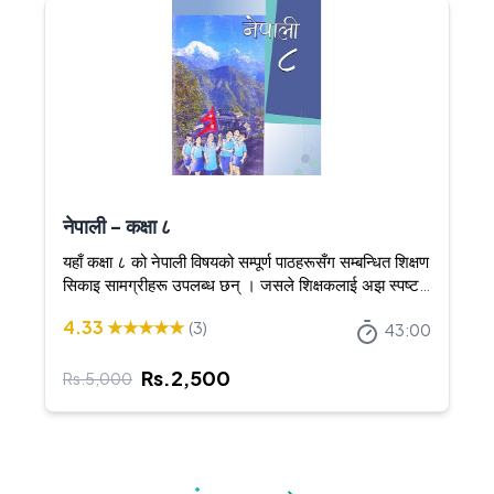
नेपाली - कक्षा ८
यहाँ कक्षा ८ को नेपाली विषयको सम्पूर्ण पाठहरूसँग सम्बन्धित शिक्षण
सिकाइ सामग्रीहरू उपलब्ध छन् । जसले शिक्षकलाई अझ स्पष्ट र
आकर्षक तरिकाले शिक्षण गर्न सघाउँछ ।
4.33
★★★★★
(
3
)
43:00
Rs.
2,500
Rs.
5,000