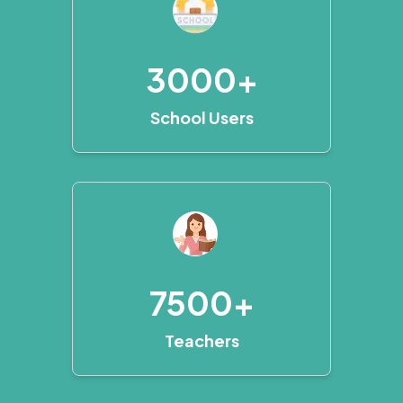
3000+
School Users
7500+
Teachers