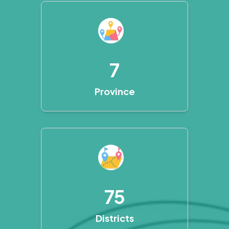
7
Province
75
Districts