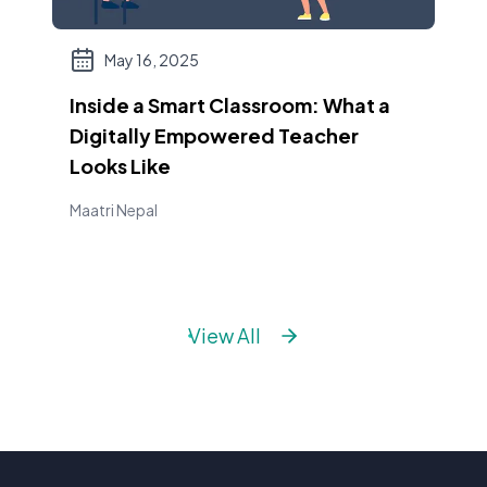
May 16, 2025
Inside a Smart Classroom: What a
Digitally Empowered Teacher
Looks Like
Maatri Nepal
View All