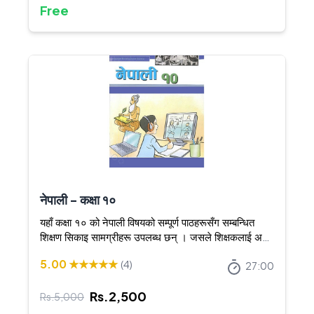
Free
नेपाली - कक्षा १०
यहाँ कक्षा १० को नेपाली विषयको सम्पूर्ण पाठहरूसँग सम्बन्धित
शिक्षण सिकाइ सामग्रीहरू उपलब्ध छन् । जसले शिक्षकलाई अझ
स्पष्ट र आकर्षक तरिकाले शिक्षण गर्न सघाउँछ ।
5.00
★★★★★
(
4
)
27:00
Rs.
2,500
Rs.
5,000