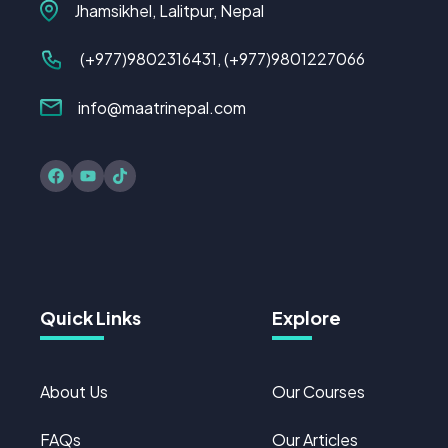
Jhamsikhel, Lalitpur, Nepal
(+977)
9802316431
, (+977)9801227066
info@maatrinepal.com
Quick Links
Explore
About Us
Our Courses
FAQs
Our Articles