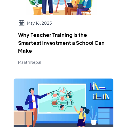
May 16, 2025
Why Teacher Training Is the
Smartest Investment a School Can
Make
Maatri Nepal