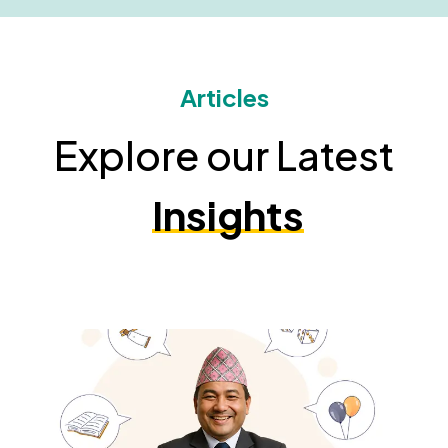
Articles
Explore our Latest
Insights