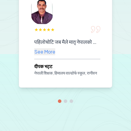
★
★
★
★
★
पहिलोचोटि जब मैले मातृ नेपालको सामग्री प्रयोग गरेर नेपाली पढाउन थालेँ, कक्षा नै नयाँ बनेजस्तो लाग्यो। बच्चाहरू अचम्मैको उत्साहका साथ सिक्न थाले—हेरिरहेका थिए, सुनिरहेका थिए, दोहोर्याइरहेका थिए। शिक्षकलाई चाहिने मार्गदर्शन, विद्यार्थीलाई चाहिने रमाइलो—दुवै समेटिएको महसुस भयो। अब मलाई पढाउन सहज भयो, बच्चाहरूलाई सिक्न सजिलो भयो। यस्तो उपयोगी र सरल सामग्री तयार गरेर हामी शिक्षकहरूको हातमा दिनुभएकोमा मातृ नेपालप्रति दिलदेखि धन्यवाद व्यक्त गर्न चाहन्छु।
See More
दीपक भट्ट
नेपाली शिक्षक, हिमालय वाल्डोर्फ स्कूल, रानीवन