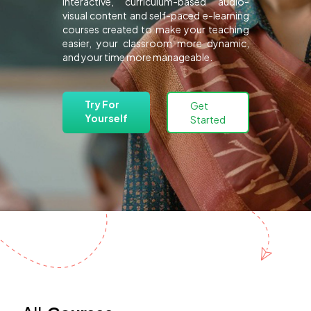
interactive, curriculum-based audio-
visual content and self-paced e-learning
courses created to make your teaching
easier, your classroom more dynamic,
and your time more manageable.
Try For
Get
Yourself
Started