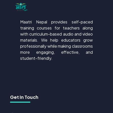
Maatri Nepal provides self-paced
training courses for teachers along
with curriculum-based audio and video
materials. We help educators grow
professionally while making classrooms
more engaging, effective, and
student-friendly.
Get In Touch