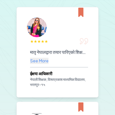
★
★
★
★
★
मातृ नेपालद्वारा तयार पारिएको शिक्षण सामग्रीको कक्षा कोठामा प्रभावकारी प्रयोगले विद्यार्थीहरूको विषयवस्तुप्रतिको बुझाइलाई थप गहिरो बनाएको छ। साथै, श्रव्य-दृश्य सामग्रीको प्रयोगले कक्षामा विद्यार्थीहरूको चासो, सहभागिता र सिकाइ प्रभावकारिता उल्लेखनीय रूपमा वृद्धि भएको छ।हाम्रो विद्यालयको शैक्षिक स्रोतको सुदृढीकरणमा तपाईँहरूको अमूल्य सहयोगप्रति हामी हार्दिक आभार प्रकट गर्दछौं। यस प्रकारको सहयोगले हाम्रो शिक्षण–अभ्यासलाई अझ गुणस्तरीय र प्रेरणादायी बनाएको छ।
See More
ईक्षया आधिकारी
नेपाली शिक्षक, विश्वप्रकाश माध्यमिक विद्यालय,
भरतपुर–१५