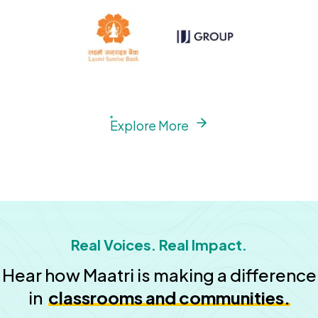
Explore More
Real Voices. Real Impact.
Hear how Maatri is making a difference
in
classrooms and communities.