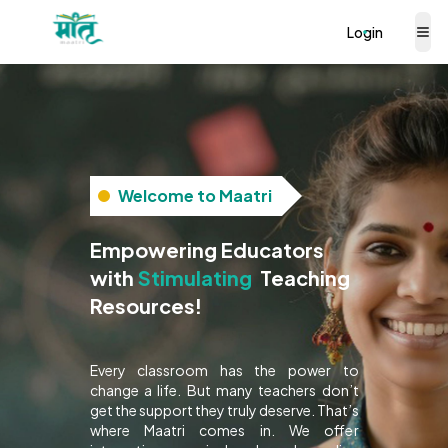
Login
Welcome to Maatri
Empowering Educators
with
Interactive
Teaching
Resources!
Every classroom has the power to
change a life. But many teachers don’t
get the support they truly deserve. That’s
where Maatri comes in. We offer