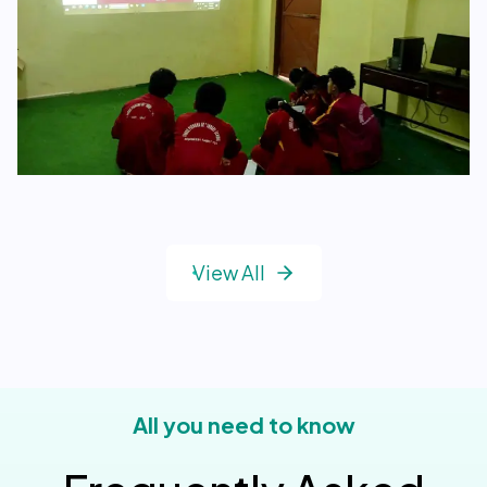
View All
All you need to know