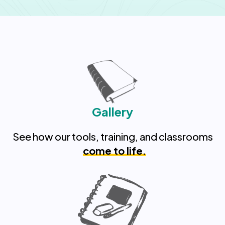
Gallery
See how our tools, training, and classrooms
come to life.